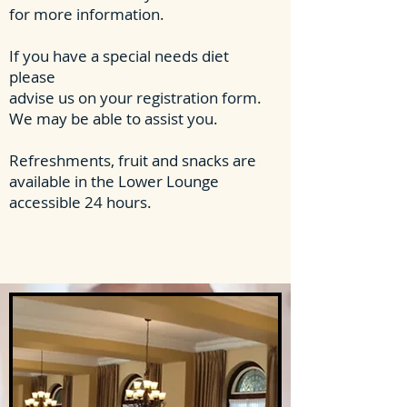
for more information.
If you have a special needs diet
please
advise us on your registration form.
We may be able to assist you.
Refreshments, fruit and snacks are
available in the Lower Lounge
accessible 24 hours.