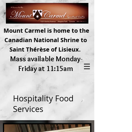
Mount Carmel is home to the
Canadian National Shrine to
Saint Thérèse of Lisieux.
Mass available Monday-
Friday at 11:15am
Hospitality Food
Services