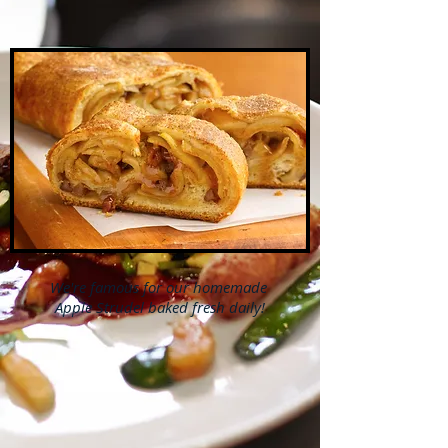
We're famous for our
homemade
Apple Strudel
baked fresh daily!