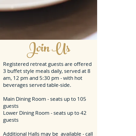
Join Us
Registered retreat guests are offered
3 buffet style meals daily, served at 8
am, 12 pm and 5:30 pm - with hot
beverages served table-side.
Main Dining Room - seats up to 105
guests
Lower Dining Room - seats up to 42
guests
Additional Halls may be available - call