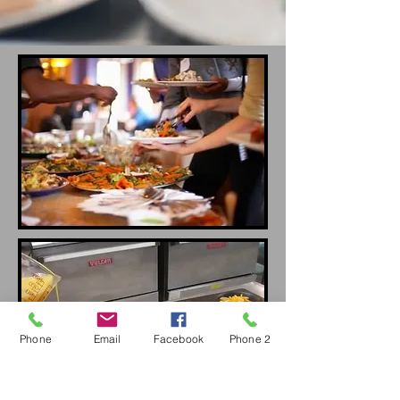
Phone
Email
Facebook
Phone 2