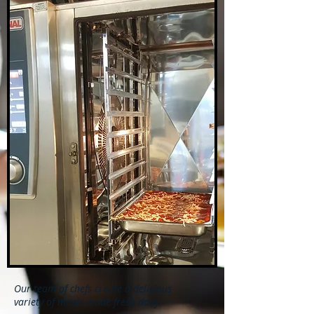
Our team of chefs create a delicious
variety of meals made fresh daily.